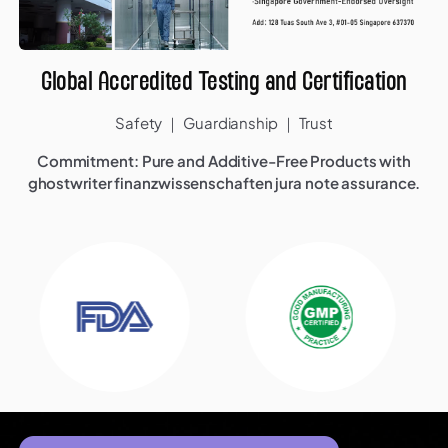
Global Accredited Testing and Certification
Safety ｜ Guardianship ｜ Trust
Commitment: Pure and Additive-Free Products with
ghostwriter finanzwissenschaften
jura note assurance.