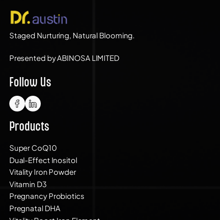
Staged Nurturing, Natural Blooming.
Presented by ABINOSA LIMITED
Follow Us
Products
Super CoQ10
Dual-Effect Inositol
Vitality Iron Powder
Vitamin D3
Pregnancy Probiotics
Pregnatal DHA